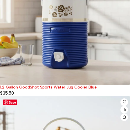
1.2 Gallon GoodShot Sports Water Jug Cooler Blue
$
35.50
Save