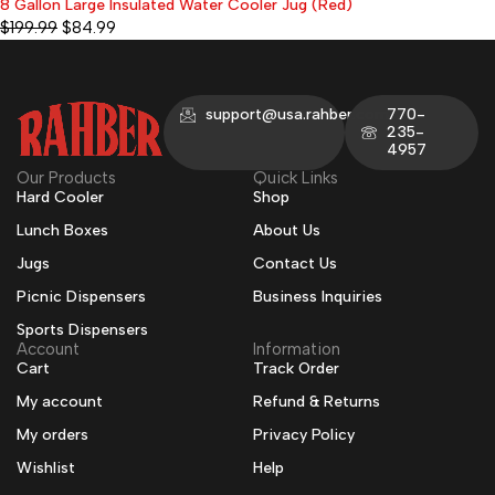
8 Gallon Large Insulated Water Cooler Jug (Red)
-58%
$
199.99
$
84.99
support@usa.rahber.com
770-
235-
4957
Our Products
Quick Links
Hard Cooler
Shop
Lunch Boxes
About Us
Jugs
Contact Us
Picnic Dispensers
Business Inquiries
Sports Dispensers
Account
Information
Cart
Track Order
My account
Refund & Returns
My orders
Privacy Policy
Wishlist
Help