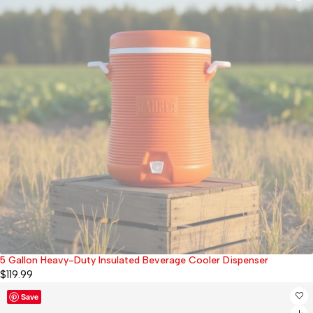
5 Gallon Heavy-Duty Insulated Beverage Cooler Dispenser
Sold out
$
119.99
Save