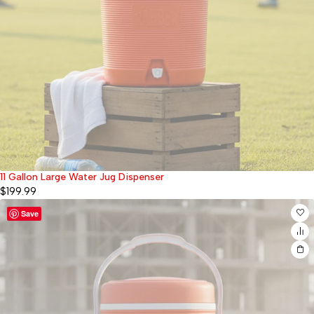
11 Gallon Large Water Jug Dispenser
Sold out
$
199.99
Save