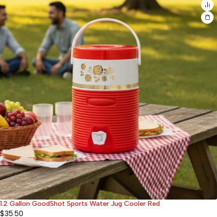
1.2 Gallon GoodShot Sports Water Jug Cooler Red
$
35.50