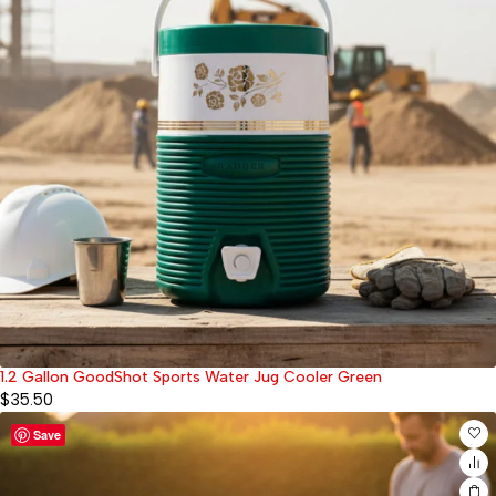
1.2 Gallon GoodShot Sports Water Jug Cooler Green
$
35.50
Save