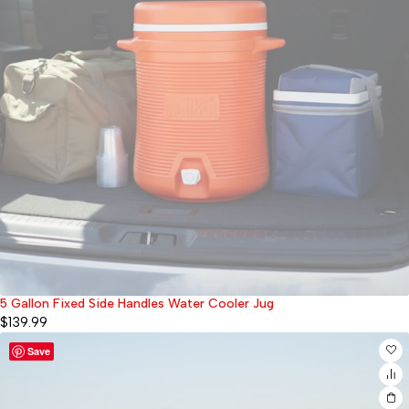
5 Gallon Fixed Side Handles Water Cooler Jug
Sold out
$
139.99
Save