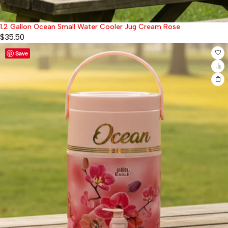
1.2 Gallon Ocean Small Water Cooler Jug Cream Rose
$
35.50
Save