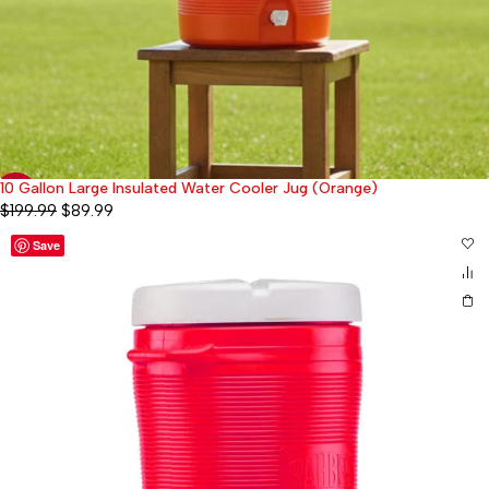
10 Gallon Large Insulated Water Cooler Jug (Orange)
-55%
$
199.99
$
89.99
Save