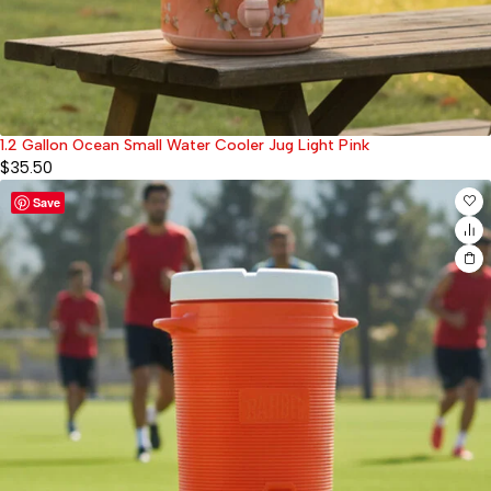
1.2 Gallon Ocean Small Water Cooler Jug Light Pink
$
35.50
Save