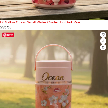
1.2 Gallon Ocean Small Water Cooler Jug Dark Pink
$
35.50
Save