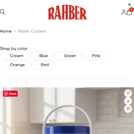
0
Home
Water Coolers
Shop by color
Cream
Blue
Green
Pink
Orange
Red
Save