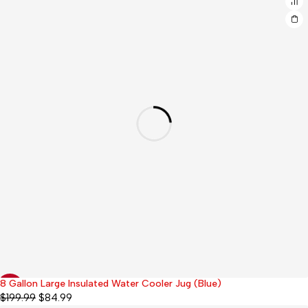
8 Gallon Large Insulated Water Cooler Jug (Blue)
-58%
$
199.99
$
84.99