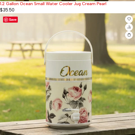
1.2 Gallon Ocean Small Water Cooler Jug Cream Pearl
$
35.50
Save