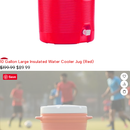
10 Gallon Large Insulated Water Cooler Jug (Red)
-55%
$
199.99
$
89.99
Save