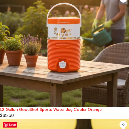
1.2 Gallon GoodShot Sports Water Jug Cooler Orange
$
35.50
Save