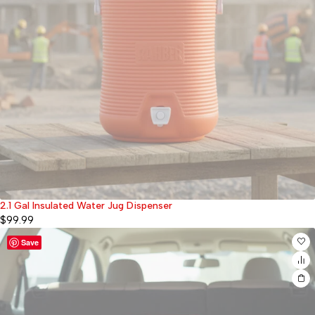
2.1 Gal Insulated Water Jug Dispenser
Sold out
$
99.99
Save