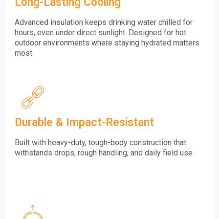
Long-Lasting Cooling
Advanced insulation keeps drinking water chilled for
hours, even under direct sunlight. Designed for hot
outdoor environments where staying hydrated matters
most
Durable & Impact-Resistant
Built with heavy-duty, tough-body construction that
withstands drops, rough handling, and daily field use