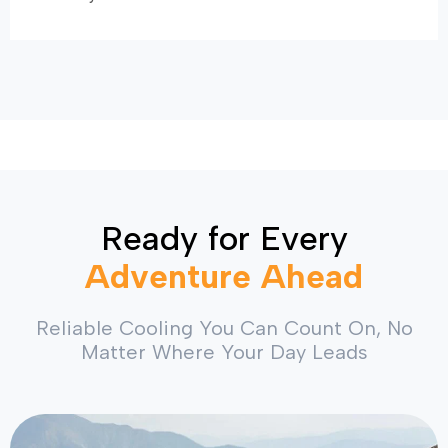
Ready for Every
Adventure Ahead
Reliable Cooling You Can Count On, No
Matter Where Your Day Leads