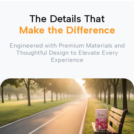
The Details That
Make the Difference
Engineered with Premium Materials and
Thoughtful Design to Elevate Every
Experience