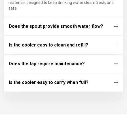
materials designed to keep drinking water clean, fresh, and
safe
Does the spout provide smooth water flow?
Is the cooler easy to clean and refill?
Does the tap require maintenance?
Is the cooler easy to carry when full?