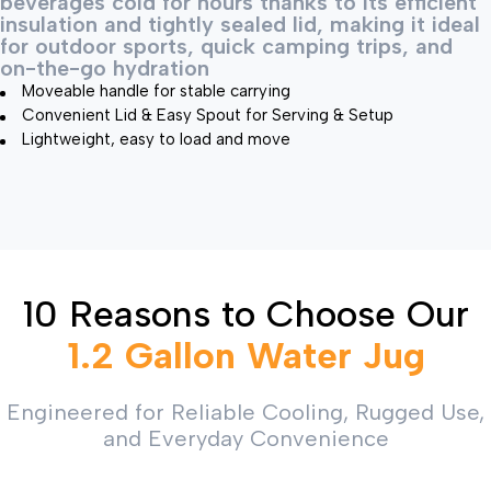
beverages cold for hours thanks to its efficient
insulation and tightly sealed lid, making it ideal
for outdoor sports, quick camping trips, and
on-the-go hydration
Moveable handle for stable carrying
Convenient Lid & Easy Spout for Serving & Setup
Lightweight, easy to load and move
10 Reasons to Choose Our
1.2 Gallon Water Jug
Engineered for Reliable Cooling, Rugged Use,
and Everyday Convenience