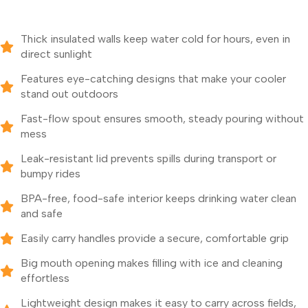
Thick insulated walls keep water cold for hours, even in
direct sunlight
Features eye-catching designs that make your cooler
stand out outdoors
Fast-flow spout ensures smooth, steady pouring without
mess
Leak-resistant lid prevents spills during transport or
bumpy rides
BPA-free, food-safe interior keeps drinking water clean
and safe
Easily carry handles provide a secure, comfortable grip
Big mouth opening makes filling with ice and cleaning
effortless
Lightweight design makes it easy to carry across fields,