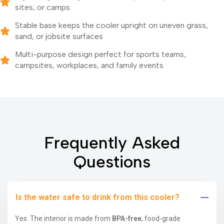
sites, or camps
Stable base keeps the cooler upright on uneven grass,
sand, or jobsite surfaces
Multi-purpose design perfect for sports teams,
campsites, workplaces, and family events
Frequently Asked
Questions
Is the water safe to drink from this cooler?
Yes. The interior is made from
BPA-free
, food-grade