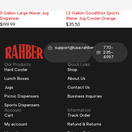
1.2 Gallon GoodShot Sports
1.2 Gallon Ocean Small Water
Water Jug Cooler Orange
Cooler Jug Cream Pearl
$
35.50
$
35.50
support@usa.rahber.com
770-
235-
4957
Our Products
Quick Links
Hard Cooler
Shop
Lunch Boxes
About Us
Jugs
Contact Us
Picnic Dispensers
Business Inquiries
Sports Dispensers
Account
Information
Cart
Track Order
My account
Refund & Returns