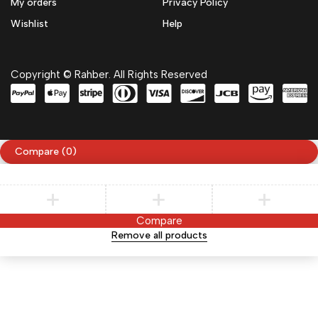
My orders
Privacy Policy
Wishlist
Help
Copyright © Rahber. All Rights Reserved
Compare
(0)
Compare
Remove all products