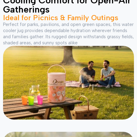
Cooling Comfort for Open-Air
Gatherings
Ideal for Picnics & Family Outings
Perfect for parks, pavilions, and open green spaces, this water
cooler jug provides dependable hydration wherever friends
and families gather. Its rugged design withstands grassy fields,
shaded areas, and sunny spots alike