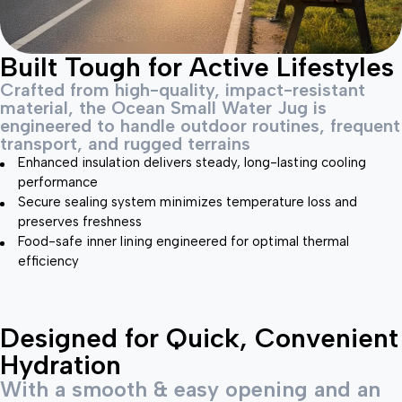
Built Tough for Active Lifestyles
Crafted from high-quality, impact-resistant
material, the Ocean Small Water Jug is
engineered to handle outdoor routines, frequent
transport, and rugged terrains
Enhanced insulation delivers steady, long-lasting cooling
performance
Secure sealing system minimizes temperature loss and
preserves freshness
Food-safe inner lining engineered for optimal thermal
efficiency
Designed for Quick, Convenient
Hydration
With a smooth & easy opening and an