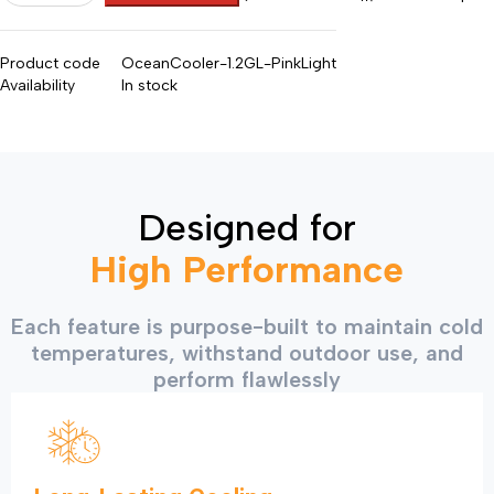
Product code
OceanCooler-1.2GL-PinkLight
Availability
In stock
Designed for
High Performance
Each feature is purpose-built to maintain cold
temperatures, withstand outdoor use, and
perform flawlessly