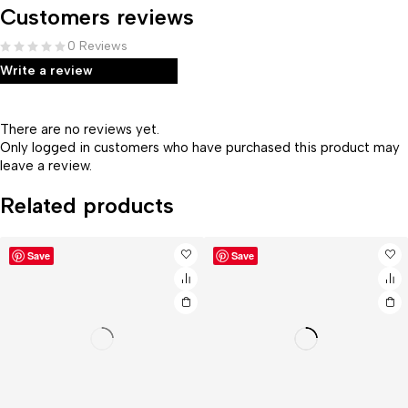
Customers reviews
0 Reviews
Write a review
There are no reviews yet.
Only logged in customers who have purchased this product may
leave a review.
Related products
Save
Save