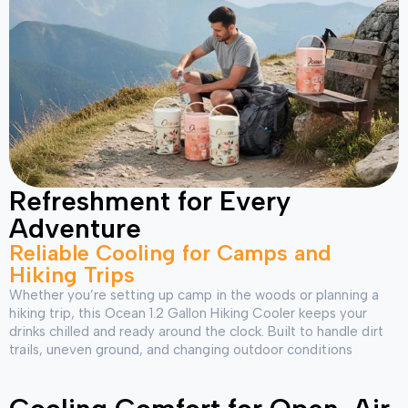
Refreshment for Every
Adventure
Reliable Cooling for Camps and
Hiking Trips
Whether you’re setting up camp in the woods or planning a
hiking trip, this Ocean 1.2 Gallon Hiking Cooler keeps your
drinks chilled and ready around the clock. Built to handle dirt
trails, uneven ground, and changing outdoor conditions