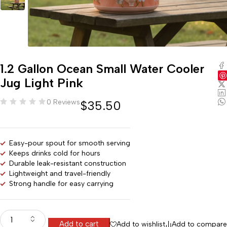
1.2 Gallon Ocean Small Water Cooler
Jug Light Pink
0 Reviews
$
35.50
Easy-pour spout for smooth serving
Keeps drinks cold for hours
Durable leak-resistant construction
Lightweight and travel-friendly
Strong handle for easy carrying
Add to cart
Add to wishlist
Add to compare