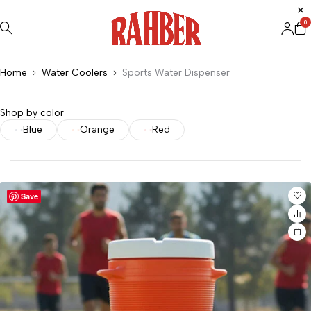
0
Home
Water Coolers
Sports Water Dispenser
Shop by color
Blue
Orange
Red
Save