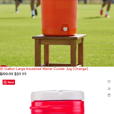
10 Gallon Large Insulated Water Cooler Jug (Orange)
-55%
$
199.99
$
89.99
Save