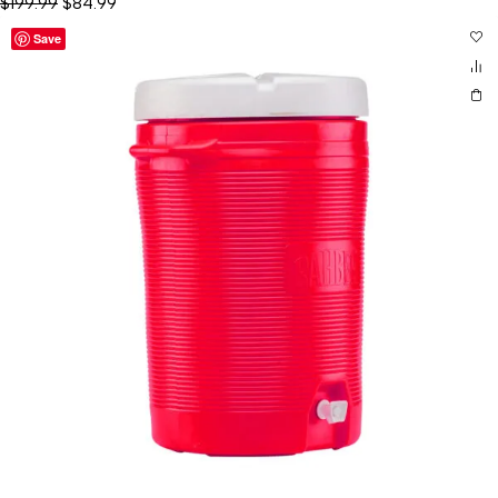
$
199.99
$
84.99
Save