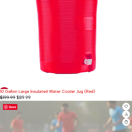
10 Gallon Large Insulated Water Cooler Jug (Red)
-55%
$
199.99
$
89.99
Save