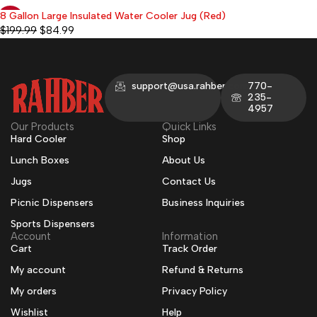
8 Gallon Large Insulated Water Cooler Jug (Red)
-58%
$
199.99
$
84.99
support@usa.rahber.com
770-
235-
4957
Our Products
Quick Links
Hard Cooler
Shop
Lunch Boxes
About Us
Jugs
Contact Us
Picnic Dispensers
Business Inquiries
Sports Dispensers
Account
Information
Cart
Track Order
My account
Refund & Returns
My orders
Privacy Policy
Wishlist
Help