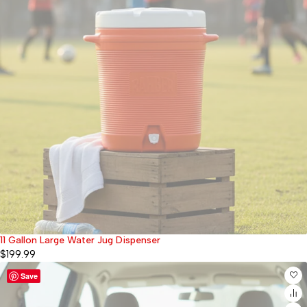
11 Gallon Large Water Jug Dispenser
Sold out
$
199.99
Save