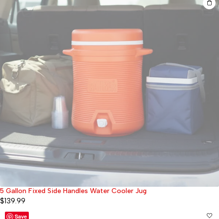
5 Gallon Fixed Side Handles Water Cooler Jug
Sold out
$
139.99
Save