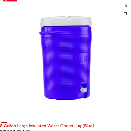
8 Gallon Large Insulated Water Cooler Jug (Blue)
-58%