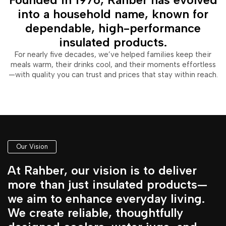
into a household name, known for
dependable, high-performance
insulated products.
For nearly five decades, we’ve helped families keep their
meals warm, their drinks cool, and their moments effortless
—with quality you can trust and prices that stay within reach.
Our Vision
At Rahber, our vision is to deliver
more than just insulated products—
we aim to enhance everyday living.
We create reliable, thoughtfully