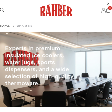
0
Home
About Us
Experts in premium
insulated ice coolers,
water jugs, sports
dispensers, and a wide
selection of high-quality
thermoware.