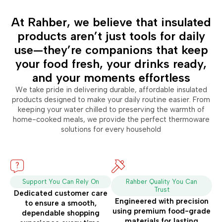
At Rahber, we believe that insulated
products aren’t just tools for daily
use—they’re companions that keep
your food fresh, your drinks ready,
and your moments effortless
We take pride in delivering durable, affordable insulated
products designed to make your daily routine easier. From
keeping your water chilled to preserving the warmth of
home-cooked meals, we provide the perfect thermoware
solutions for every household
Support You Can Rely On
Rahber Quality You Can
Trust
Dedicated customer care
Engineered with precision
to ensure a smooth,
using premium food-grade
dependable shopping
materials for lasting