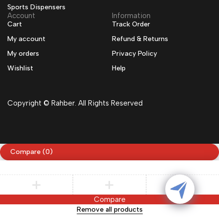
Sports Dispensers
Account
Information
Cart
Track Order
My account
Refund & Returns
My orders
Privacy Policy
Wishlist
Help
Copyright © Rahber. All Rights Reserved
Compare
(0)
Compare
Remove all products