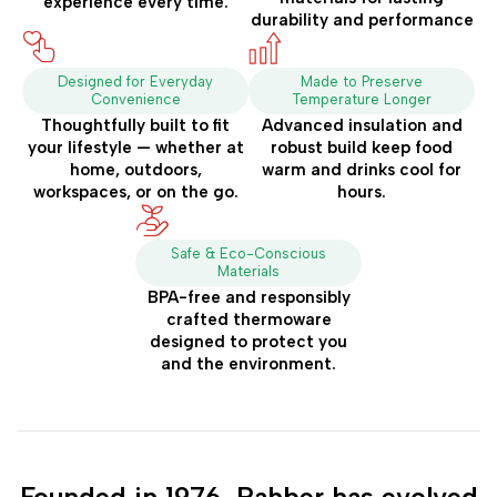
experience every time.
durability and performance
Designed for Everyday
Made to Preserve
Convenience
Temperature Longer
Thoughtfully built to fit
Advanced insulation and
your lifestyle — whether at
robust build keep food
home, outdoors,
warm and drinks cool for
workspaces, or on the go.
hours.
Safe & Eco-Conscious
Materials
BPA-free and responsibly
crafted thermoware
designed to protect you
and the environment.
Founded in 1976, Rahber has evolved