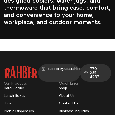
designed coolers, water jugs, and
thermoware that bring ease, comfort,
and convenience to your home,
workplace, and outdoor moments.
support@usa.rahber.com
770-
235-
4957
Our Products
Quick Links
Hard Cooler
Shop
Lunch Boxes
About Us
Jugs
Contact Us
Picnic Dispensers
Business Inquiries