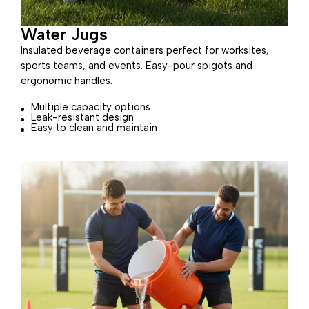
Water Jugs
Insulated beverage containers perfect for worksites,
sports teams, and events. Easy-pour spigots and
ergonomic handles.
Multiple capacity options
Leak-resistant design
Easy to clean and maintain