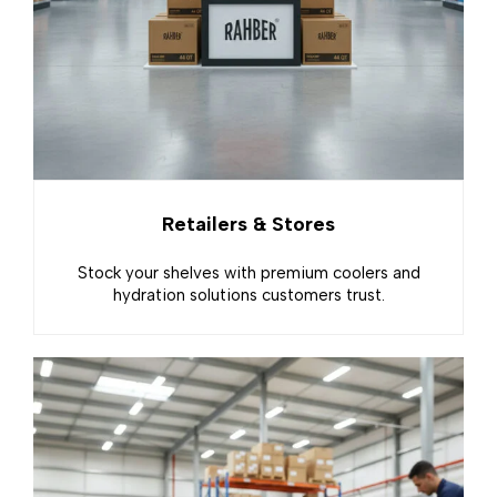
Retailers & Stores
Stock your shelves with premium coolers and
hydration solutions customers trust.