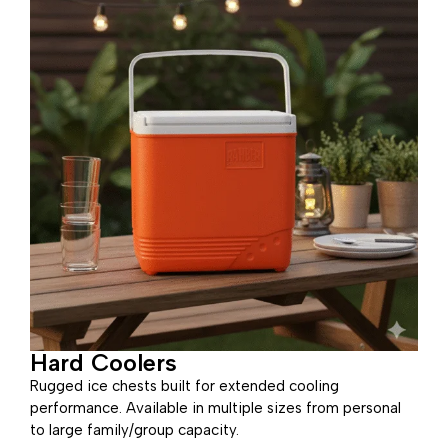
Hard Coolers
Rugged ice chests built for extended cooling
performance. Available in multiple sizes from personal
to large family/group capacity.