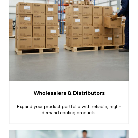
Wholesalers & Distributors
Expand your product portfolio with reliable, high-
demand cooling products.