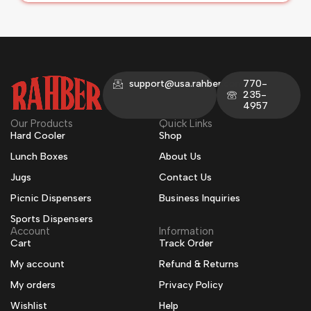
support@usa.rahber.com
770-
235-
4957
Our Products
Quick Links
Hard Cooler
Shop
Lunch Boxes
About Us
Jugs
Contact Us
Picnic Dispensers
Business Inquiries
Sports Dispensers
Account
Information
Cart
Track Order
My account
Refund & Returns
My orders
Privacy Policy
Wishlist
Help