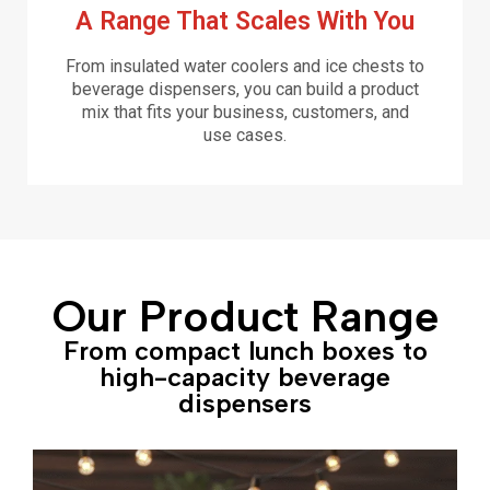
A Range That Scales With You
From insulated water coolers and ice chests to
beverage dispensers, you can build a product
mix that fits your business, customers, and
use cases.
Our Product Range
From compact lunch boxes to
high-capacity beverage
dispensers