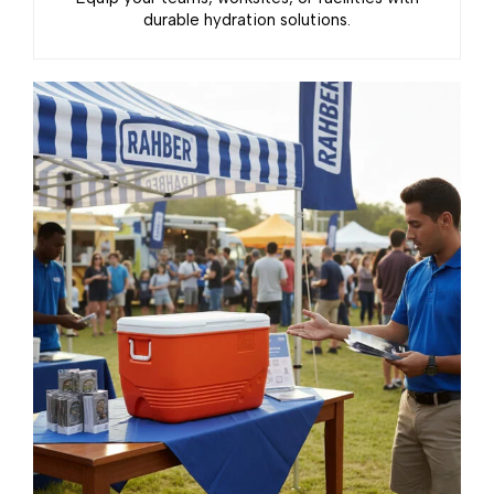
durable hydration solutions.