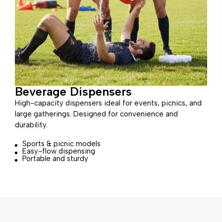
Beverage Dispensers
High-capacity dispensers ideal for events, picnics, and
large gatherings. Designed for convenience and
durability.
Sports & picnic models
Easy-flow dispensing
Portable and sturdy