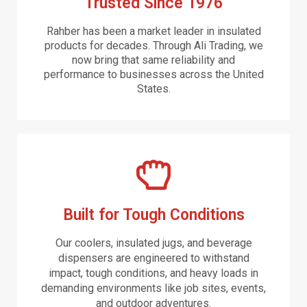
Trusted Since 1976
Rahber has been a market leader in insulated
products for decades. Through Ali Trading, we
now bring that same reliability and
performance to businesses across the United
States.
Built for Tough Conditions
Our coolers, insulated jugs, and beverage
dispensers are engineered to withstand
impact, tough conditions, and heavy loads in
demanding environments like job sites, events,
and outdoor adventures.