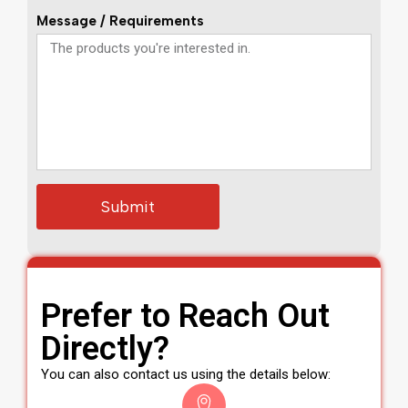
Message / Requirements
Submit
Prefer to Reach Out
Directly?
You can also contact us using the details below: