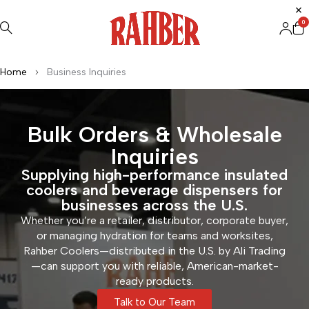
0
Home
Business Inquiries
Bulk Orders & Wholesale
Inquiries
Supplying high-performance insulated
coolers and beverage dispensers for
businesses across the U.S.
Whether you’re a retailer, distributor, corporate buyer,
or managing hydration for teams and worksites,
Rahber Coolers—distributed in the U.S. by Ali Trading
—can support you with reliable, American-market-
ready products.
Talk to Our Team