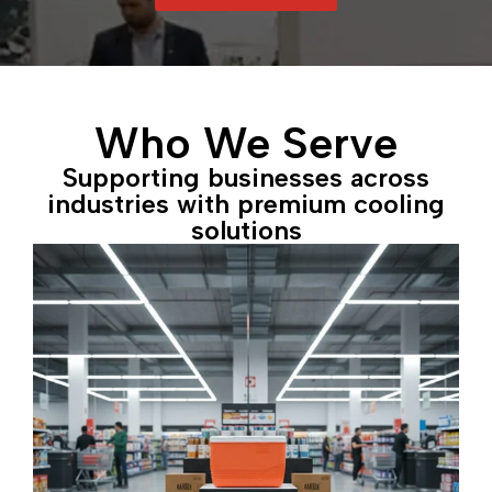
Who We Serve
Supporting businesses across
industries with premium cooling
solutions