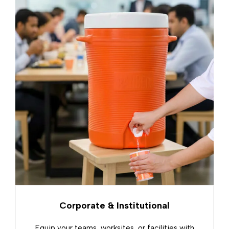
Corporate & Institutional
Equip your teams, worksites, or facilities with