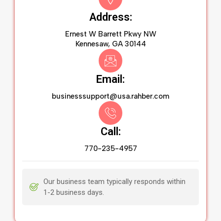
Address:
Ernest W Barrett Pkwy NW
Kennesaw, GA 30144
Email:
businesssupport@usa.rahber.com
Call:
770-235-4957
Our business team typically responds within
1-2 business days.