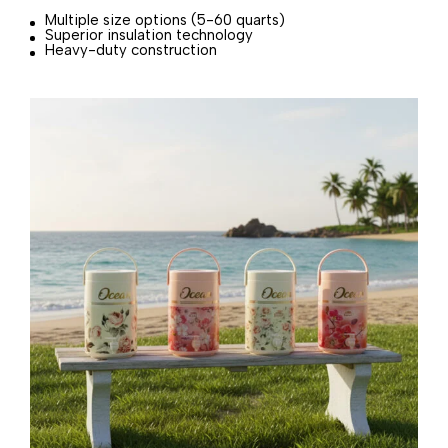
Multiple size options (5-60 quarts)
Superior insulation technology
Heavy-duty construction