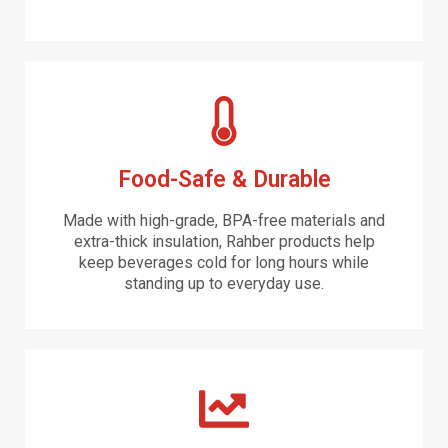
Food-Safe & Durable
Made with high-grade, BPA-free materials and
extra-thick insulation, Rahber products help
keep beverages cold for long hours while
standing up to everyday use.