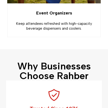
Event Organizers
Keep attendees refreshed with high-capacity
beverage dispensers and coolers.
Why Businesses
Choose Rahber