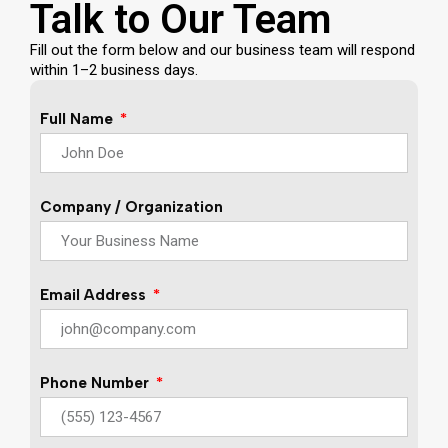
Talk to Our Team
Fill out the form below and our business team will respond
within 1–2 business days.
Full Name
Company / Organization
Email Address
Phone Number