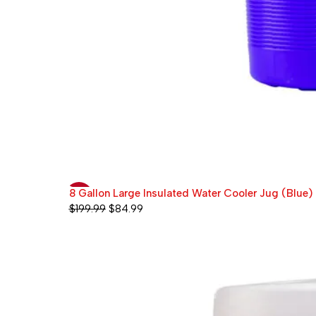
8 Gallon Large Insulated Water Cooler Jug (Blue)
-58%
$
199.99
$
84.99