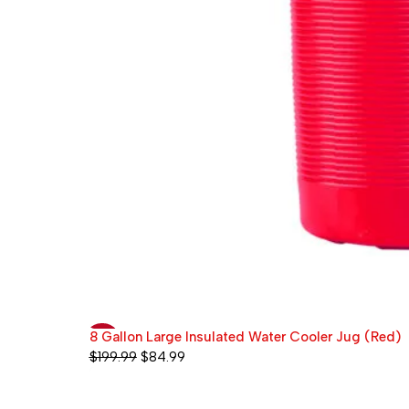
8 Gallon Large Insulated Water Cooler Jug (Red)
-58%
$
199.99
$
84.99