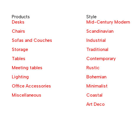
Products
Style
Desks
Mid-Century Modern
Chairs
Scandinavian
Sofas and Couches
Industrial
Storage
Traditional
Tables
Contemporary
Meeting tables
Rustic
Lighting
Bohemian
Office Accessories
Minimalist
Miscellaneous
Coastal
Art Deco