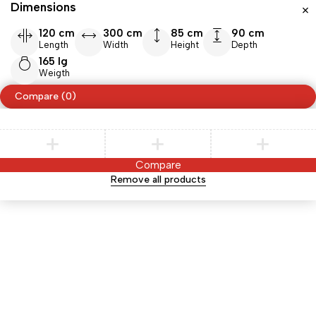
Dimensions
120 cm
300 cm
85 cm
90 cm
Length
Width
Height
Depth
165 lg
Weigth
Compare
(0)
Compare
Remove all products